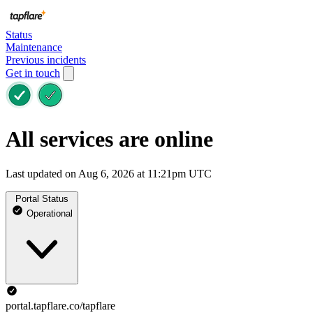
Status
Maintenance
Previous incidents
Get in touch
All services are online
Last updated on Aug 6, 2026 at 11:21pm UTC
Portal Status
Operational
portal.tapflare.co/tapflare