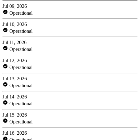
Jul 09, 2026
Operational
Jul 10, 2026
Operational
Jul 11, 2026
Operational
Jul 12, 2026
Operational
Jul 13, 2026
Operational
Jul 14, 2026
Operational
Jul 15, 2026
Operational
Jul 16, 2026
Operational