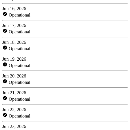
Jun 16, 2026
Operational
Jun 17, 2026
Operational
Jun 18, 2026
Operational
Jun 19, 2026
Operational
Jun 20, 2026
Operational
Jun 21, 2026
Operational
Jun 22, 2026
Operational
Jun 23, 2026