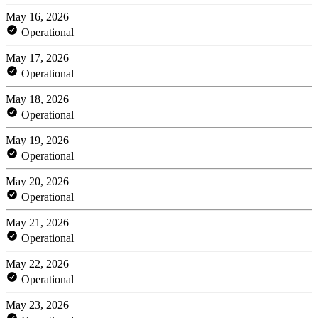
May 16, 2026
Operational
May 17, 2026
Operational
May 18, 2026
Operational
May 19, 2026
Operational
May 20, 2026
Operational
May 21, 2026
Operational
May 22, 2026
Operational
May 23, 2026