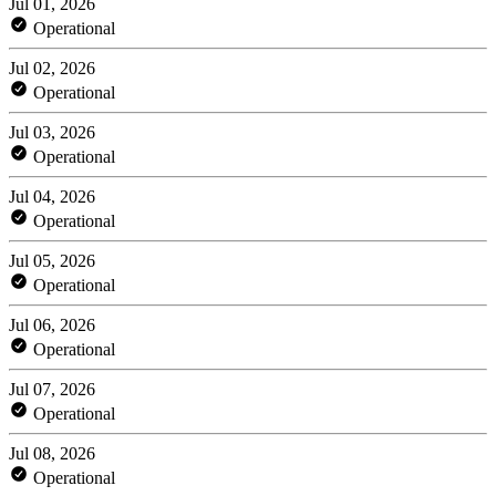
Jul 01, 2026
Operational
Jul 02, 2026
Operational
Jul 03, 2026
Operational
Jul 04, 2026
Operational
Jul 05, 2026
Operational
Jul 06, 2026
Operational
Jul 07, 2026
Operational
Jul 08, 2026
Operational