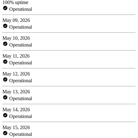
100% uptime
Operational
May 09, 2026
Operational
May 10, 2026
Operational
May 11, 2026
Operational
May 12, 2026
Operational
May 13, 2026
Operational
May 14, 2026
Operational
May 15, 2026
Operational