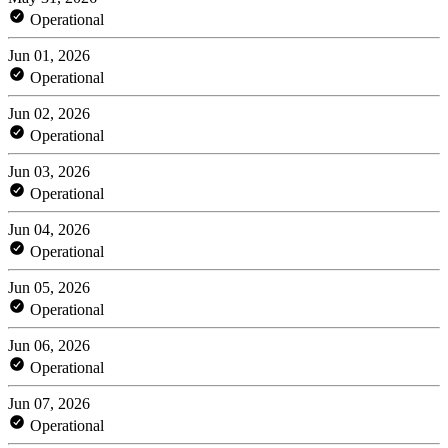
Operational
Jun 01, 2026
Operational
Jun 02, 2026
Operational
Jun 03, 2026
Operational
Jun 04, 2026
Operational
Jun 05, 2026
Operational
Jun 06, 2026
Operational
Jun 07, 2026
Operational