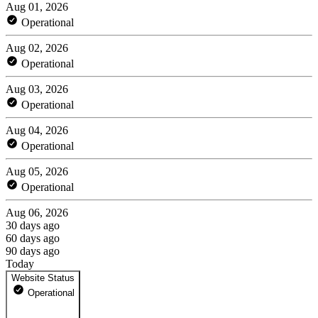
Aug 01, 2026
Operational
Aug 02, 2026
Operational
Aug 03, 2026
Operational
Aug 04, 2026
Operational
Aug 05, 2026
Operational
Aug 06, 2026
30 days ago
60 days ago
90 days ago
Today
Website Status
Operational