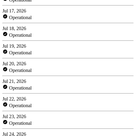
Jul 17, 2026
Operational
Jul 18, 2026
Operational
Jul 19, 2026
Operational
Jul 20, 2026
Operational
Jul 21, 2026
Operational
Jul 22, 2026
Operational
Jul 23, 2026
Operational
Jul 24, 2026