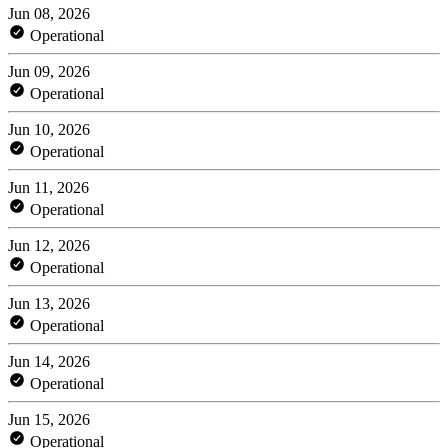
Jun 08, 2026
Operational
Jun 09, 2026
Operational
Jun 10, 2026
Operational
Jun 11, 2026
Operational
Jun 12, 2026
Operational
Jun 13, 2026
Operational
Jun 14, 2026
Operational
Jun 15, 2026
Operational