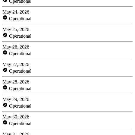
Operational
May 24, 2026
Operational
May 25, 2026
Operational
May 26, 2026
Operational
May 27, 2026
Operational
May 28, 2026
Operational
May 29, 2026
Operational
May 30, 2026
Operational
May 31, 2026