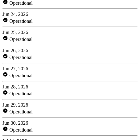
Operational
Jun 24, 2026
Operational
Jun 25, 2026
Operational
Jun 26, 2026
Operational
Jun 27, 2026
Operational
Jun 28, 2026
Operational
Jun 29, 2026
Operational
Jun 30, 2026
Operational