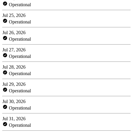
Operational
Jul 25, 2026
Operational
Jul 26, 2026
Operational
Jul 27, 2026
Operational
Jul 28, 2026
Operational
Jul 29, 2026
Operational
Jul 30, 2026
Operational
Jul 31, 2026
Operational